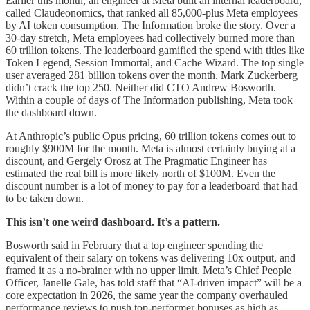
Earlier this month, an engineer at Meta built an internal leaderboard,
called Claudeonomics, that ranked all 85,000-plus Meta employees
by AI token consumption. The Information broke the story. Over a
30-day stretch, Meta employees had collectively burned more than
60 trillion tokens. The leaderboard gamified the spend with titles like
Token Legend, Session Immortal, and Cache Wizard. The top single
user averaged 281 billion tokens over the month. Mark Zuckerberg
didn’t crack the top 250. Neither did CTO Andrew Bosworth.
Within a couple of days of The Information publishing, Meta took
the dashboard down.
At Anthropic’s public Opus pricing, 60 trillion tokens comes out to
roughly $900M for the month. Meta is almost certainly buying at a
discount, and Gergely Orosz at The Pragmatic Engineer has
estimated the real bill is more likely north of $100M. Even the
discount number is a lot of money to pay for a leaderboard that had
to be taken down.
This isn’t one weird dashboard. It’s a pattern.
Bosworth said in February that a top engineer spending the
equivalent of their salary on tokens was delivering 10x output, and
framed it as a no-brainer with no upper limit. Meta’s Chief People
Officer, Janelle Gale, has told staff that “AI-driven impact” will be a
core expectation in 2026, the same year the company overhauled
performance reviews to push top-performer bonuses as high as