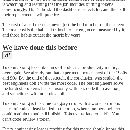
is watching and learning that the job includes burning tokens
convincingly. That’s the skill the dashboard selects for, and the skill
their replacements will practice.
The cost of a bad metric is never just the bad number on the screen.
The real cost is the habits it trains into the engineers measured by it,
and those habits outlast the metric by years.
We have done this before
Tokenmaxxing feels like lines-of-code as a productivity metric, all
over again. We already ran that experiment across most of the 1980s
and 90s. By the end of that stretch, the conclusion was settled: the
best engineers don’t write the most code. The best engineers solve
the hardest problems fastest, usually with less code than average,
and sometimes with no code at all.
Tokenmaxxing is the same category error with a worse error bar.
Lines of code at least landed in the repo, where another engineer
could read them and call bullshit. Tokens just land on a bill. You
can’t code-review a token.
Every engineering leader reaching for this metric should know this