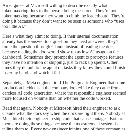
An engineer at Microsoft willing to describe exactly what
tokenmaxxing does to the person being measured. They’re not
tokenmaxxing because they want to climb the leaderboard. They’re
doing it because they don’t want to be seen as someone who “uses
too little AI.”
Here’s what they admit to doing. If their internal documentation
already has the answer to a question they need answered, they’ll
route the question through Claude instead of reading the doc,
because reading the doc would show up as low AI usage on the
dashboard. Sometimes they prompt the agent to prototype features
they have no intention of shipping, just to rack up spend. Other
times they default to the agent on tasks they know they could finish
faster by hand, and watch it fail.
Separately, a Meta engineer told The Pragmatic Engineer that some
production incidents at the company looked like they came from
careless AI code generation, where the responsible engineer seemed
more focused on volume than on whether the code worked.
Read that again. Nobody at Microsoft hired their engineer to ask
Claude what the docs say when the docs are right there. Nobody at
Meta hired their engineer to ship code that causes outages. Both of
them are doing these things because the measurement system is
telling them to. Every new engineer joining one of these companies