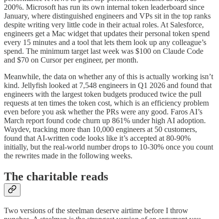
200%. Microsoft has run its own internal token leaderboard since
January, where distinguished engineers and VPs sit in the top ranks
despite writing very little code in their actual roles. At Salesforce,
engineers get a Mac widget that updates their personal token spend
every 15 minutes and a tool that lets them look up any colleague’s
spend. The minimum target last week was $100 on Claude Code
and $70 on Cursor per engineer, per month.
Meanwhile, the data on whether any of this is actually working isn’t
kind. Jellyfish looked at 7,548 engineers in Q1 2026 and found that
engineers with the largest token budgets produced twice the pull
requests at ten times the token cost, which is an efficiency problem
even before you ask whether the PRs were any good. Faros AI’s
March report found code churn up 861% under high AI adoption.
Waydev, tracking more than 10,000 engineers at 50 customers,
found that AI-written code looks like it’s accepted at 80-90%
initially, but the real-world number drops to 10-30% once you count
the rewrites made in the following weeks.
The charitable reads
Two versions of the steelman deserve airtime before I throw