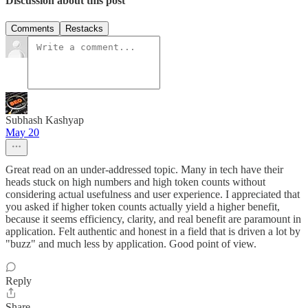
Discussion about this post
Comments
Restacks
Subhash Kashyap
May 20
Great read on an under-addressed topic. Many in tech have their
heads stuck on high numbers and high token counts without
considering actual usefulness and user experience. I appreciated that
you asked if higher token counts actually yield a higher benefit,
because it seems efficiency, clarity, and real benefit are paramount in
application. Felt authentic and honest in a field that is driven a lot by
"buzz" and much less by application. Good point of view.
Reply
Share