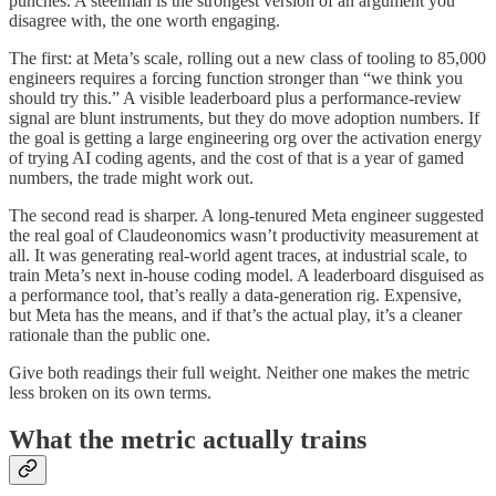
punches. A steelman is the strongest version of an argument you
disagree with, the one worth engaging.
The first: at Meta’s scale, rolling out a new class of tooling to 85,000
engineers requires a forcing function stronger than “we think you
should try this.” A visible leaderboard plus a performance-review
signal are blunt instruments, but they do move adoption numbers. If
the goal is getting a large engineering org over the activation energy
of trying AI coding agents, and the cost of that is a year of gamed
numbers, the trade might work out.
The second read is sharper. A long-tenured Meta engineer suggested
the real goal of Claudeonomics wasn’t productivity measurement at
all. It was generating real-world agent traces, at industrial scale, to
train Meta’s next in-house coding model. A leaderboard disguised as
a performance tool, that’s really a data-generation rig. Expensive,
but Meta has the means, and if that’s the actual play, it’s a cleaner
rationale than the public one.
Give both readings their full weight. Neither one makes the metric
less broken on its own terms.
What the metric actually trains