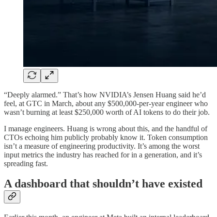
“Deeply alarmed.” That’s how NVIDIA’s Jensen Huang said he’d
feel, at GTC in March, about any $500,000-per-year engineer who
wasn’t burning at least $250,000 worth of AI tokens to do their job.
I manage engineers. Huang is wrong about this, and the handful of
CTOs echoing him publicly probably know it. Token consumption
isn’t a measure of engineering productivity. It’s among the worst
input metrics the industry has reached for in a generation, and it’s
spreading fast.
A dashboard that shouldn’t have existed