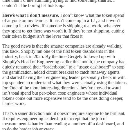
time than I’d like admitting trying to find something smarter. I
couldn’t. The boring list holds up.
Here’s what I don’t measure.
I don’t know what the token spend
of anyone on my team is. It hasn’t come up in a 1:1, and it won’t
come up in a review. If someone is shipping real work, whatever
they spent to get there was worth it. If they’re not shipping, cutting
their token budget isn’t the lever that fixes it.
The good news is that the smarter companies are already walking
this back. Shopify ran one of the first token dashboards in the
industry, back in 2025. By the time Gergely followed up with
Shopify’s Head of Engineering earlier this month, the company had
quietly renamed their “leaderboard” to a “usage dashboard” to stop
the gamification, added circuit breakers to catch runaway agents,
and started having their engineering leader personally check in with
top spenders to understand what they were actually using the tokens
for. One of the more interesting directions they’ve moved toward
isn’t total spend but per-token cost: engineers whose individual
tokens come out more expensive tend to be the ones doing deeper,
harder work.
That’s a saner direction and it doesn’t require anyone to be brilliant.
It requires engineering leadership to accept that the job of
measurement is harder than reading a number off a dashboard, and
to do the harder job anyway.