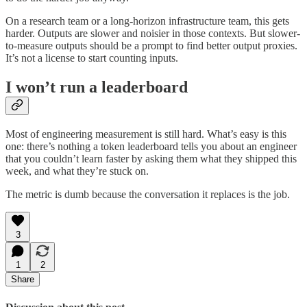
On a research team or a long-horizon infrastructure team, this gets
harder. Outputs are slower and noisier in those contexts. But slower-
to-measure outputs should be a prompt to find better output proxies.
It’s not a license to start counting inputs.
I won’t run a leaderboard
Most of engineering measurement is still hard. What’s easy is this
one: there’s nothing a token leaderboard tells you about an engineer
that you couldn’t learn faster by asking them what they shipped this
week, and what they’re stuck on.
The metric is dumb because the conversation it replaces is the job.
3
1
2
Share