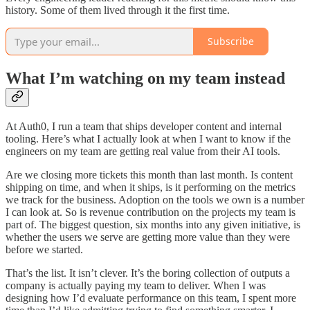
history. Some of them lived through it the first time.
Subscribe
What I’m watching on my team instead
At Auth0, I run a team that ships developer content and internal
tooling. Here’s what I actually look at when I want to know if the
engineers on my team are getting real value from their AI tools.
Are we closing more tickets this month than last month. Is content
shipping on time, and when it ships, is it performing on the metrics
we track for the business. Adoption on the tools we own is a number
I can look at. So is revenue contribution on the projects my team is
part of. The biggest question, six months into any given initiative, is
whether the users we serve are getting more value than they were
before we started.
That’s the list. It isn’t clever. It’s the boring collection of outputs a
company is actually paying my team to deliver. When I was
designing how I’d evaluate performance on this team, I spent more