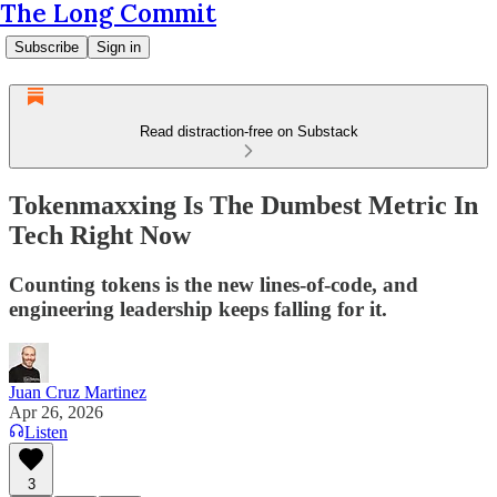
The Long Commit
Subscribe
Sign in
Read distraction-free on Substack
Tokenmaxxing Is The Dumbest Metric In
Tech Right Now
Counting tokens is the new lines-of-code, and
engineering leadership keeps falling for it.
Juan Cruz Martinez
Apr 26, 2026
Listen
3